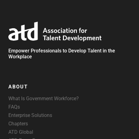
Empower Professionals to Develop Talent in the
Workplace
ABOUT
What Is Government Workforce?
FAQs
Enterprise Solutions
Chapters
ATD Global