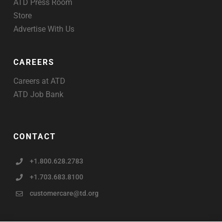
ATD Press Room
Store
Advertise With Us
CAREERS
Careers at ATD
ATD Job Bank
CONTACT
+1.800.628.2783
+1.703.683.8100
customercare@td.org