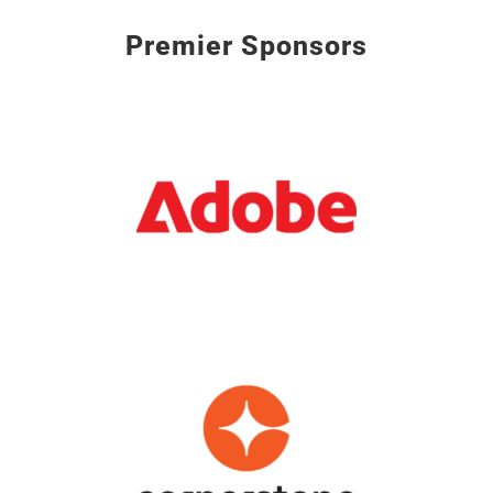
Premier Sponsors