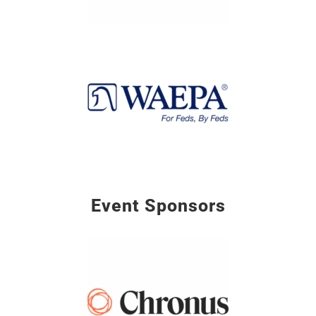
Event Sponsors